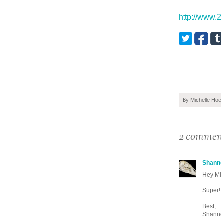
http://www.
By
Michelle Hoe
2 commen
Shann
Hey Mi
Super! 
Best,
Shann