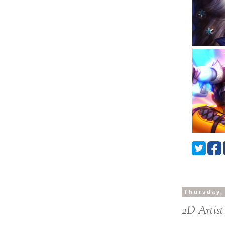
Thursday,
2D Artist