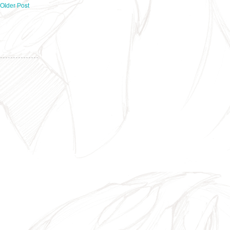
Older Post