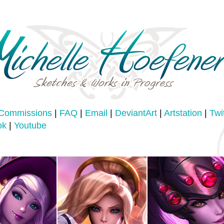
Commissions
|
FAQ
|
Email
|
DeviantArt
|
Artstation
|
Twi
ok
|
Youtube