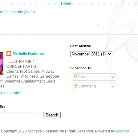
Home
st Comments (Atom)
Post Archive
Michelle Hoefener
ILLUSTRATOR /
CONCEPT ARTIST
Subscribe To
Clients: Riot Games, Midway
Games, ImagineFX, Zenescope
Posts
nt, Dynamite Entertainment, Soda
res
Comments
lete profile
Site
Copyright 2020 Michelle Hoefener. All Rights Reserved. Powered by
Blogger
.