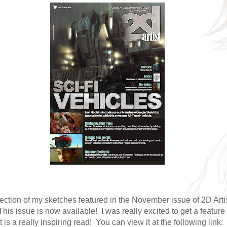
lection of my sketches featured in the November issue of 2D Arti
is issue is now available! I was really excited to get a feature 
 is a really inspiring read! You can view it at the following link: