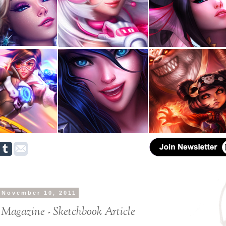
 November 10, 2011
 Magazine - Sketchbook Article