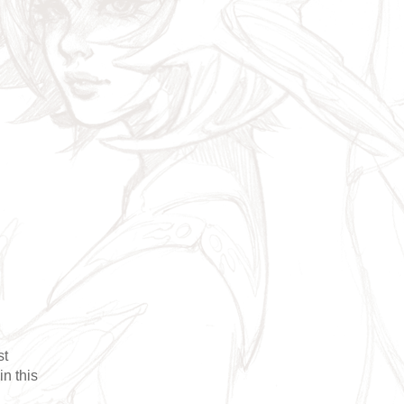
st
in this