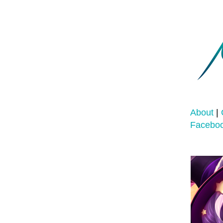
About
|
Facebo