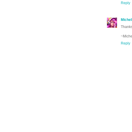
Reply
Michel
Thanks
~Miche
Reply