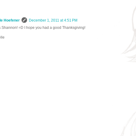
le Hoefener
December 1, 2011 at 4:51 PM
 Shannon! =D I hope you had a good Thanksgiving!
lle