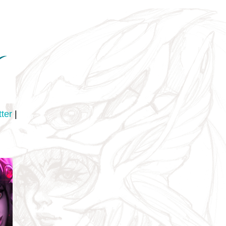
tter
|