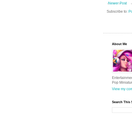
Newer Post
Subscribe to:
Po
About Me
Entertainme
Pop Miniatu
View my comp
Search This 