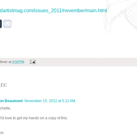
2dartistmag.com/issues_2011/november/main.html
fener
at
9:58 PM
ts:
on Beaumont
November 15, 2011 at 5:11 AM
chelle,
I'd love to get my hands on a copy of this.
on