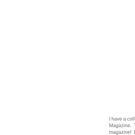
I have a col
Magazine. Th
magazine! It