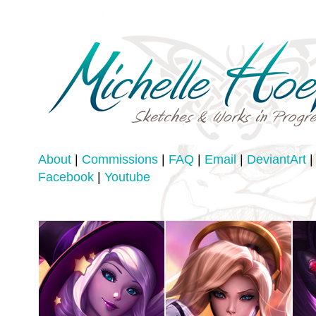
About
|
Commissions
|
FAQ
|
Email
|
DeviantArt
|
Facebook
|
Youtube