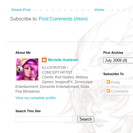
Newer Post
Home
Subscribe to:
Post Comments (Atom)
About Me
Post Archive
Michelle Hoefener
ILLUSTRATOR /
CONCEPT ARTIST
Subscribe To
Clients: Riot Games, Midway
Games, ImagineFX, Zenescope
Posts
Entertainment, Dynamite Entertainment, Soda
Pop Miniatures
Comments
View my complete profile
Search This Site