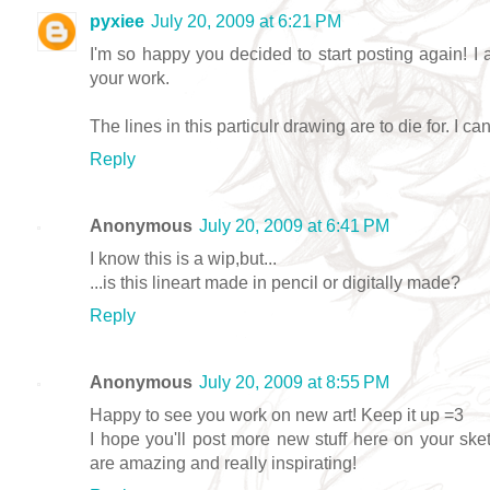
pyxiee
July 20, 2009 at 6:21 PM
I'm so happy you decided to start posting again! I 
your work.
The lines in this particulr drawing are to die for. I can
Reply
Anonymous
July 20, 2009 at 6:41 PM
I know this is a wip,but...
...is this lineart made in pencil or digitally made?
Reply
Anonymous
July 20, 2009 at 8:55 PM
Happy to see you work on new art! Keep it up =3
I hope you'll post more new stuff here on your sket
are amazing and really inspirating!