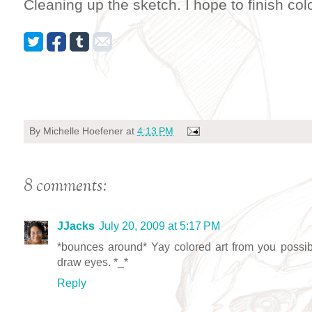
Cleaning up the sketch. I hope to finish col
By
Michelle Hoefener
at
4:13 PM
8 comments:
JJacks
July 20, 2009 at 5:17 PM
*bounces around* Yay colored art from you possib
draw eyes. *_*
Reply