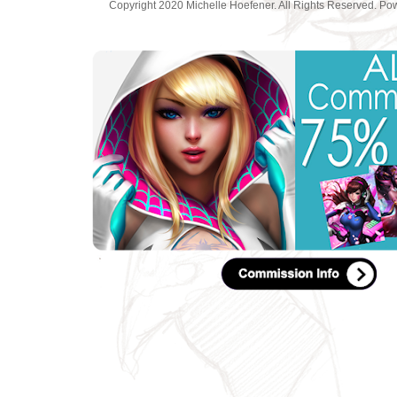
Copyright 2020 Michelle Hoefener. All Rights Reserved. P