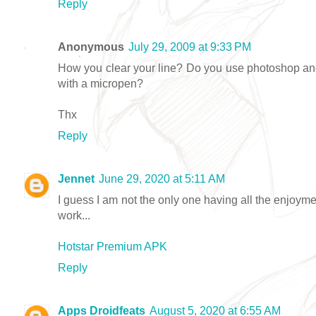
Reply
Anonymous
July 29, 2009 at 9:33 PM
How you clear your line? Do you use photoshop and
with a micropen?
Thx
Reply
Jennet
June 29, 2020 at 5:11 AM
I guess I am not the only one having all the enjoym
work...
Hotstar Premium APK
Reply
Apps Droidfeats
August 5, 2020 at 6:55 AM