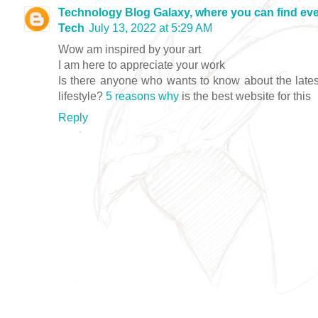
Technology Blog Galaxy, where you can find eve
Tech
July 13, 2022 at 5:29 AM
Wow am inspired by your art
I am here to appreciate your work
Is there anyone who wants to know about the lates
lifestyle?
5 reasons why
is the best website for this
Reply