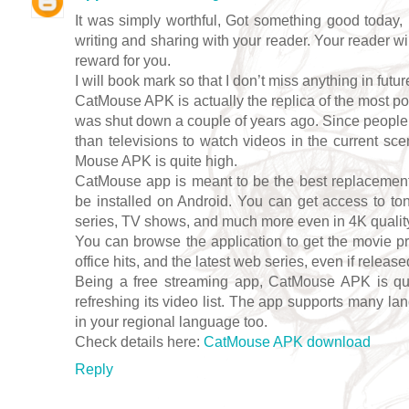
It was simply worthful, Got something good today, 
writing and sharing with your reader. Your reader wi
reward for you.
I will book mark so that I don’t miss anything in futur
CatMouse APK is actually the replica of the most p
was shut down a couple of years ago. Since peopl
than televisions to watch videos in the current sc
Mouse APK is quite high.
CatMouse app is meant to be the best replacement
be installed on Android. You can get access to to
series, TV shows, and much more even in 4K quality; 
You can browse the application to get the movie pr
office hits, and the latest web series, even if release
Being a free streaming app, CatMouse APK is quit
refreshing its video list. The app supports many la
in your regional language too.
Check details here:
CatMouse APK download
Reply