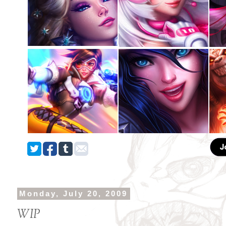
Monday, July 20, 2009
WIP