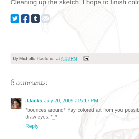
Cleaning up the sketch. I hope to finish col
By
Michelle Hoefener
at
4:13 PM
8 comments:
JJacks
July 20, 2009 at 5:17 PM
*bounces around* Yay colored art from you possib
draw eyes. *_*
Reply