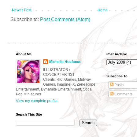
Newer Post
Home
Subscribe to:
Post Comments (Atom)
About Me
Post Archive
Michelle Hoefener
ILLUSTRATOR /
CONCEPT ARTIST
Subscribe To
Clients: Riot Games, Midway
Games, ImagineFX, Zenescope
Posts
Entertainment, Dynamite Entertainment, Soda
Pop Miniatures
Comments
View my complete profile
Search This Site