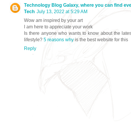
Technology Blog Galaxy, where you can find eve
Tech
July 13, 2022 at 5:29 AM
Wow am inspired by your art
I am here to appreciate your work
Is there anyone who wants to know about the lates
lifestyle?
5 reasons why
is the best website for this
Reply