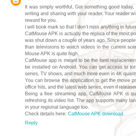
It was simply worthful, Got something good today, 
writing and sharing with your reader. Your reader wi
reward for you.
I will book mark so that I don’t miss anything in futur
CatMouse APK is actually the replica of the most p
was shut down a couple of years ago. Since peopl
than televisions to watch videos in the current sc
Mouse APK is quite high.
CatMouse app is meant to be the best replacement
be installed on Android. You can get access to to
series, TV shows, and much more even in 4K quality; 
You can browse the application to get the movie pr
office hits, and the latest web series, even if release
Being a free streaming app, CatMouse APK is quit
refreshing its video list. The app supports many la
in your regional language too.
Check details here:
CatMouse APK download
Reply