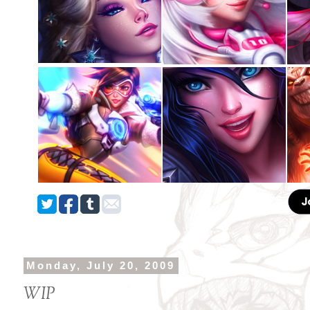
Monday, July 20, 2009
WIP