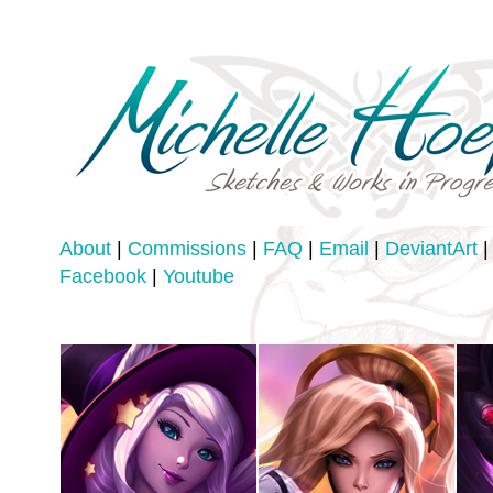
About
|
Commissions
|
FAQ
|
Email
|
DeviantArt
|
Facebook
|
Youtube