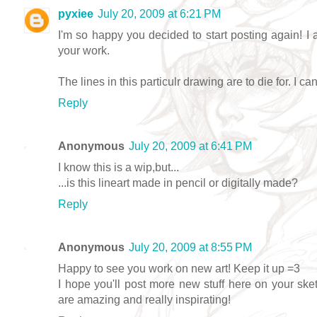
pyxiee
July 20, 2009 at 6:21 PM
I'm so happy you decided to start posting again! I 
your work.
The lines in this particulr drawing are to die for. I can
Reply
Anonymous
July 20, 2009 at 6:41 PM
I know this is a wip,but...
...is this lineart made in pencil or digitally made?
Reply
Anonymous
July 20, 2009 at 8:55 PM
Happy to see you work on new art! Keep it up =3
I hope you'll post more new stuff here on your sket
are amazing and really inspirating!