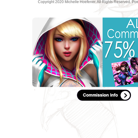
Copyright 2020 Michelle Hoefener. All Rights Reserved. P