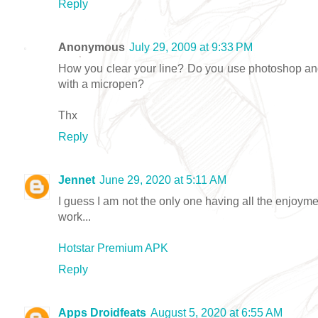
Reply
Anonymous
July 29, 2009 at 9:33 PM
How you clear your line? Do you use photoshop and
with a micropen?
Thx
Reply
Jennet
June 29, 2020 at 5:11 AM
I guess I am not the only one having all the enjoym
work...
Hotstar Premium APK
Reply
Apps Droidfeats
August 5, 2020 at 6:55 AM